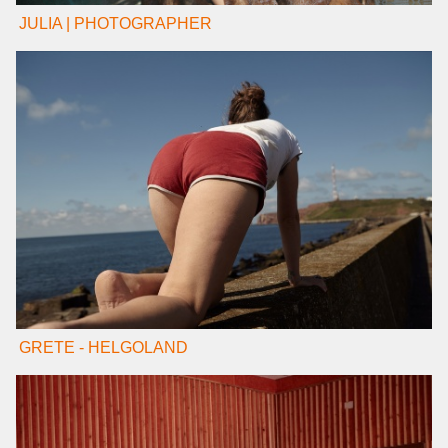
JULIA | PHOTOGRAPHER
GRETE - HELGOLAND