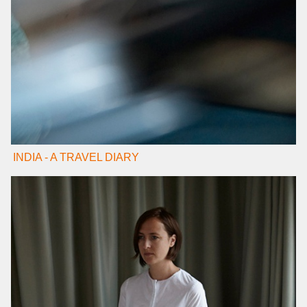
INDIA - A TRAVEL DIARY