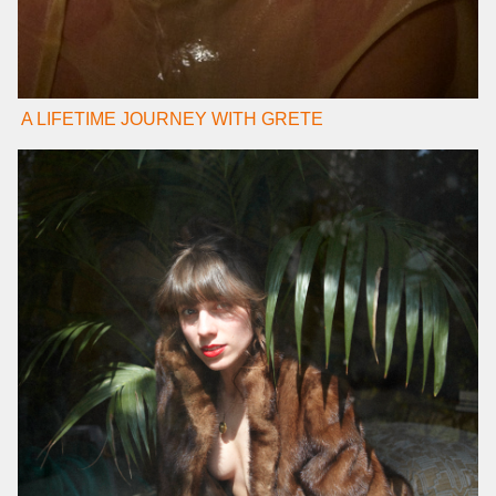
A LIFETIME JOURNEY WITH GRETE