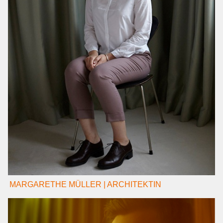
MARGARETHE MÜLLER | ARCHITEKTIN