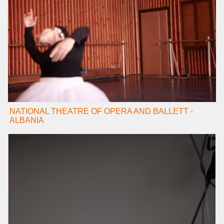
NATIONAL THEATRE OF OPERA AND BALLETT -
ALBANIA