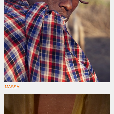
MASSAI