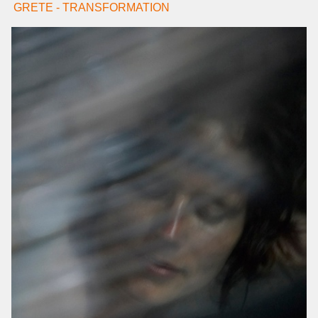
GRETE - TRANSFORMATION