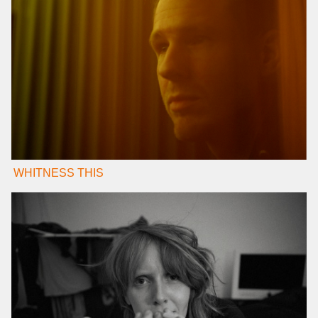
WHITNESS THIS